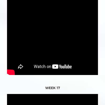
WEEK 17