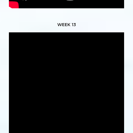
WEEK 13