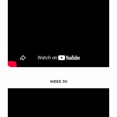
WEEK 30