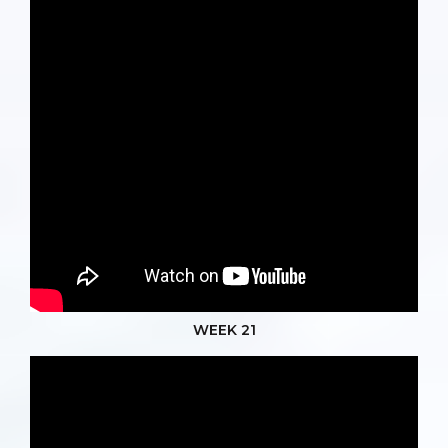
WEEK 21