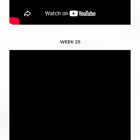
WEEK 25