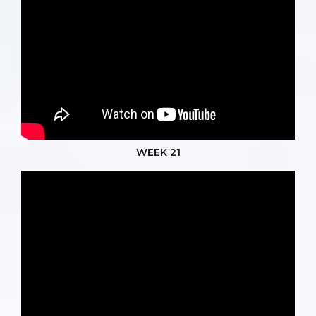
WEEK 21