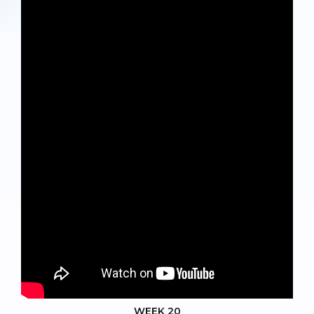
WEEK 20