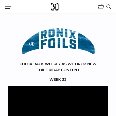
Shopp
(Opens an external site)
Op
RONIX FOILS
CHECK BACK WEEKLY AS WE DROP NEW
FOIL FRIDAY CONTENT
WEEK 33