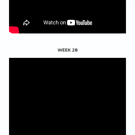
WEEK 28