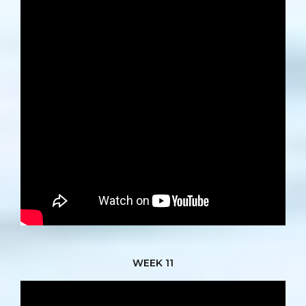
WEEK 11