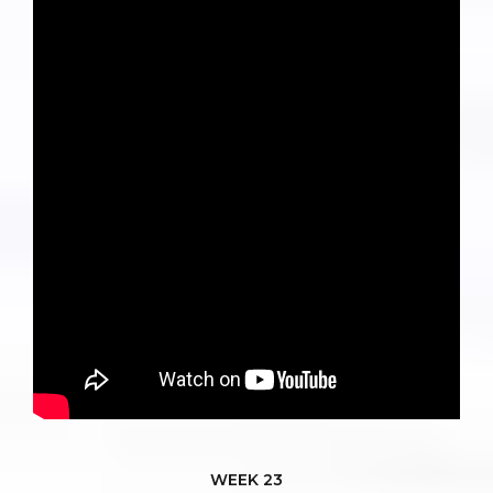
WEEK 23