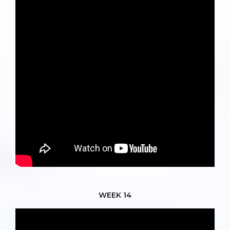
WEEK 14