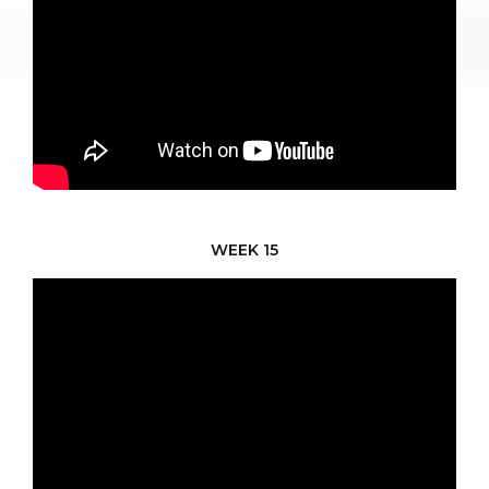
WEEK 15