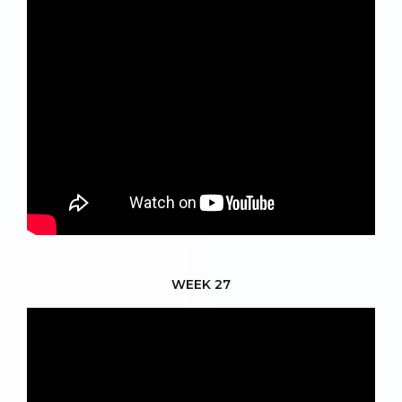
WEEK 27