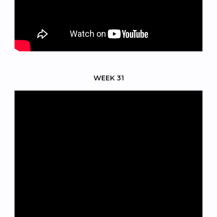
WEEK 31