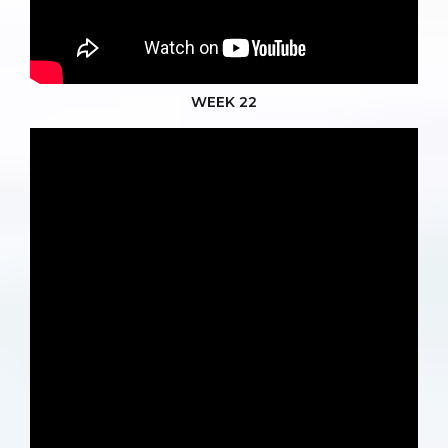
WEEK 22