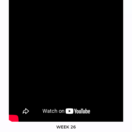
WEEK 26