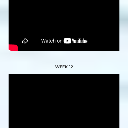
WEEK 12