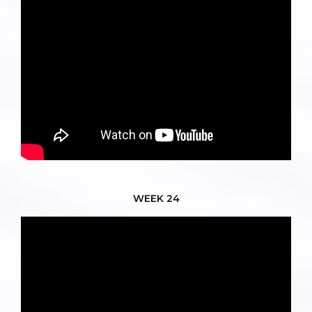
WEEK 24