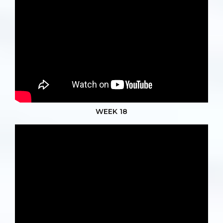
WEEK 18