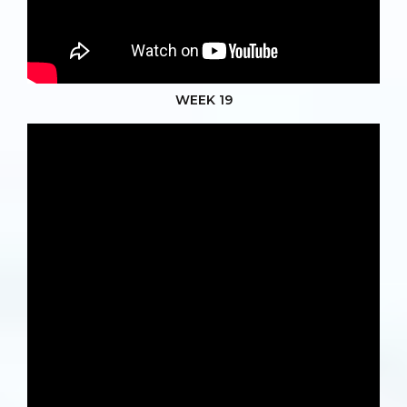
WEEK 19