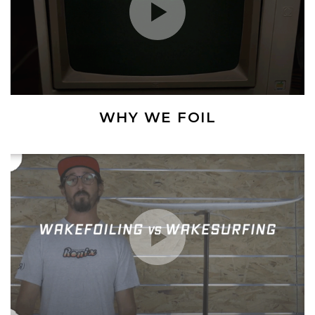
WHY WE FOIL
(Opens an external site)
Play Video