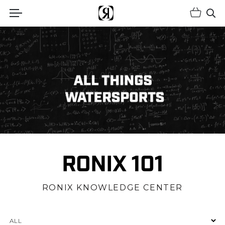
Shopp
(Opens an external site)
Op
RONIX 101
RONIX KNOWLEDGE CENTER
Categories
ALL