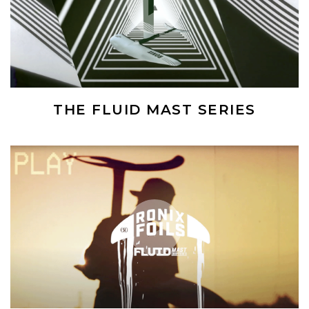
THE FLUID MAST SERIES
(Opens an external site)
Play Video