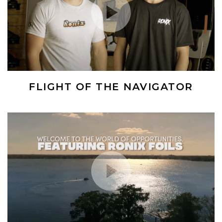
FLIGHT OF THE NAVIGATOR
(Opens an external site)
Play Video