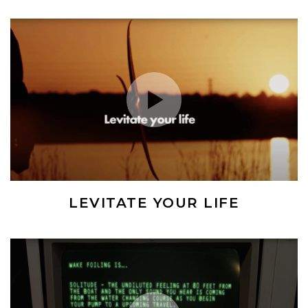
Play Video
LEVITATE YOUR LIFE
(Opens an external site)
Play Video