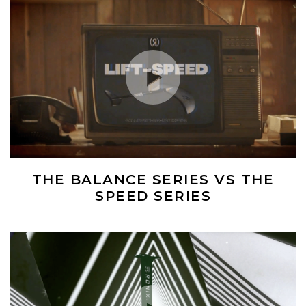
Play Video
THE BALANCE SERIES VS THE
SPEED SERIES
(Opens an external site)
Play Video