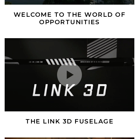
WELCOME TO THE WORLD OF
OPPORTUNITIES
(Opens an external site)
Play Video
THE LINK 3D FUSELAGE
(Opens an external site)