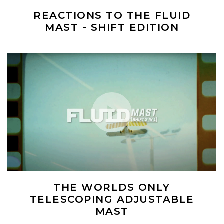
REACTIONS TO THE FLUID
MAST - SHIFT EDITION
(Opens an external site)
Play Video
THE WORLDS ONLY
TELESCOPING ADJUSTABLE
MAST
(Opens an external site)