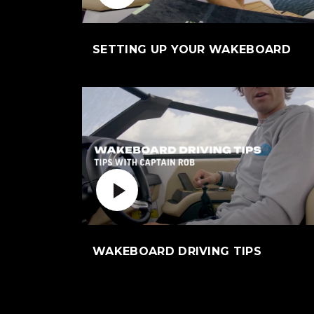
(Op
SETTING UP YOUR WAKEBOARD
Play Video
(Opens a
WAKEBOARD DRIVING TIPS