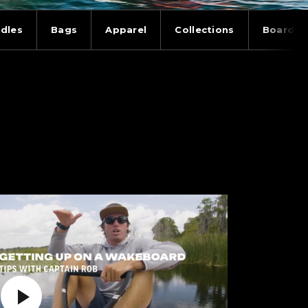
dles
Bags
Apparel
Collections
Board T
Play Video