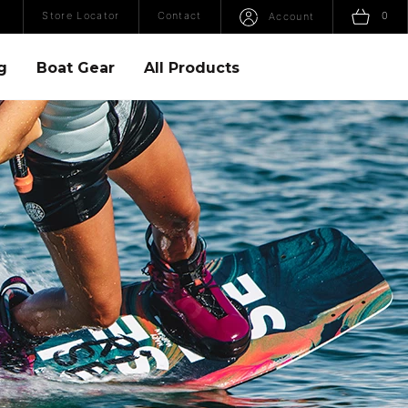
Open Search
Sho
Store Locator
Contact
0
Account
g
Boat Gear
All Products