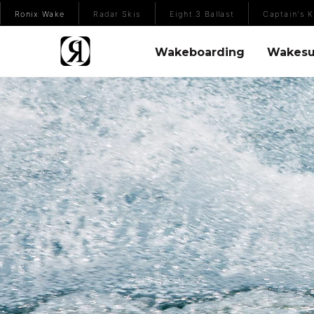
(Opens an external site)
Ronix Wake
Radar Skis
Eight.3 Ballast
Captain's K
Wakeboarding Menu
Wakesurfing 
Wakeboarding
Wakesu