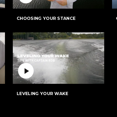
ens an external site)
(Opens an externa
CHOOSING YOUR STANCE
Play Video
n external site)
(Opens an external s
LEVELING YOUR WAKE