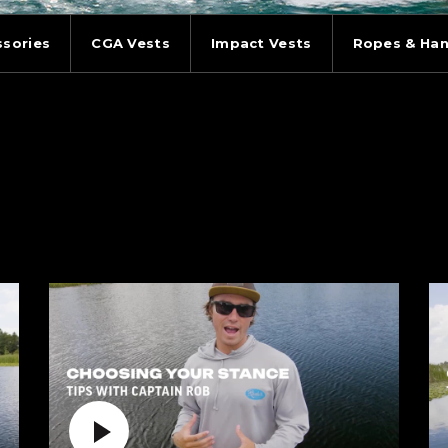
ssories
CGA Vests
Impact Vests
Ropes & Han
Play Video