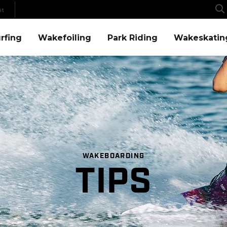
it
Menu
Wakefoiling Menu
Park Riding Menu
Wakeskating Menu
rfing
Wakefoiling
Park Riding
Wakeskatin
WAKEBOARDING
TIPS