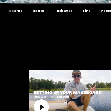
Boards
Boots
Packages
Fins
Acce
WAKEBOARDING:
Play Video