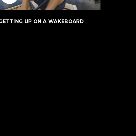
l site)
(Opens an external 
GETTING UP ON A WAKEBOARD
ite)