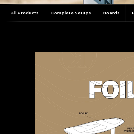
All Products
Complete Setups
Boards
WAKEFOILING: