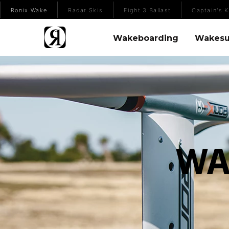
(Opens an external site)
Ronix Wake
Radar Skis
Eight.3 Ballast
Captain's K
Wakeboarding Menu
Wakesurfing 
Wakeboarding
Wakesu
WA