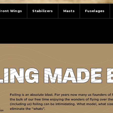
Front Wings
Stabilizers
Masts
Fuselages