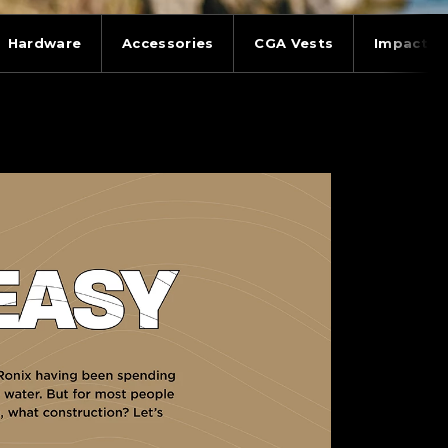
Hardware
Accessories
CGA Vests
Impact V