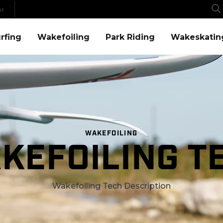
it
Menu
Wakefoiling Menu
Park Riding Menu
Wakeskating Menu
rfing
Wakefoiling
Park Riding
Wakeskatin
WAKEFOILING
KEFOILING T
Wakefoiling Tech Description