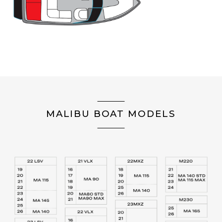
MALIBU BOAT MODELS