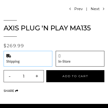
Prev
|
Next
AXIS PLUG 'N PLAY MA135
$269.99
Shipping
In-Store
QUANTITY
-
+
ADD TO CART
(OPENS AN EXTERNAL SITE)
SHARE
Product Navigation