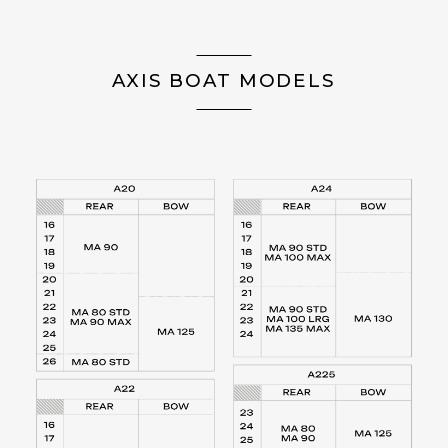
AXIS BOAT MODELS