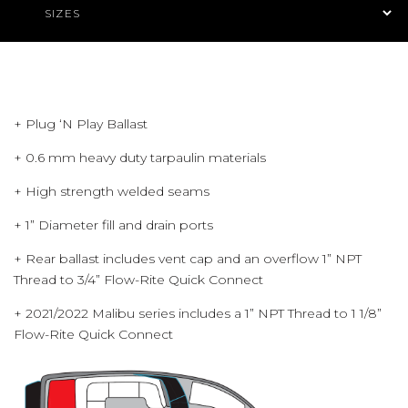
+ Plug ‘N Play Ballast
+ 0.6 mm heavy duty tarpaulin materials
+ High strength welded seams
+ 1” Diameter fill and drain ports
+ Rear ballast includes vent cap and an overflow 1” NPT
Thread to 3/4” Flow-Rite Quick Connect
+ 2021/2022 Malibu series includes a 1” NPT Thread to 1 1/8”
Flow-Rite Quick Connect