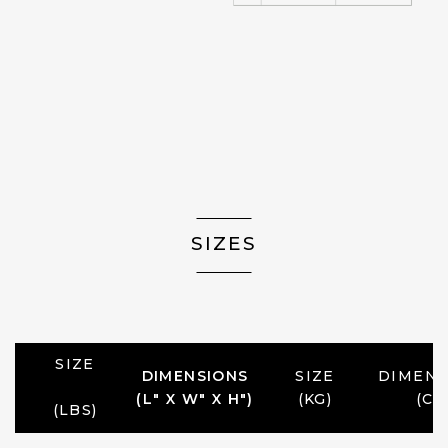
SIZES
SIZE
DIMENSIONS
SIZE
DIMENS
(L" X W" X H")
(KG)
(CM
(LBS)