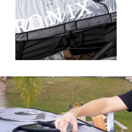
Play Video