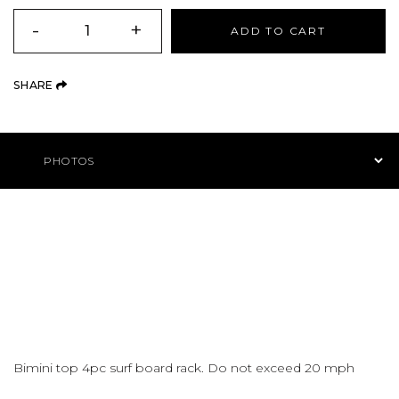
QUANTITY
-
+
ADD TO CART
(OPENS AN EXTERNAL SITE)
SHARE
Product Navigation
Bimini top 4pc surf board rack. Do not exceed 20 mph