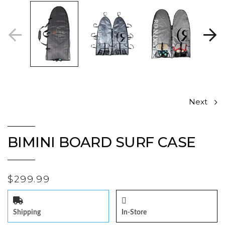
Next
BIMINI BOARD SURF CASE
$299.99
Shipping
In-Store