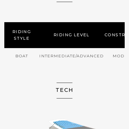
RIDING
RIDING LEVEL
CONSTRU
STYLE
BOAT
INTERMEDIATE/ADVANCED
MODE
TECH