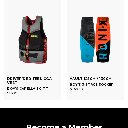
DRIVER’S ED TEEN CGA
VAULT 125CM / 130CM
VEST
BOY'S 3-STAGE ROCKER
BOY'S CAPELLA 3.0 FIT
$369.99
$169.99
Become a Member