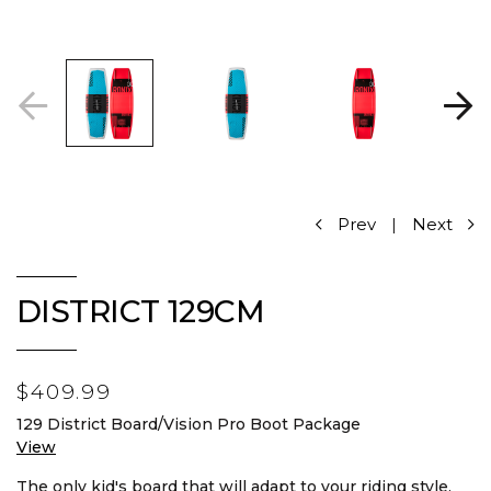
Prev
|
Next
DISTRICT 129CM
$409.99
129 District Board/Vision Pro Boot Package
View
The only kid's board that will adapt to your riding style.