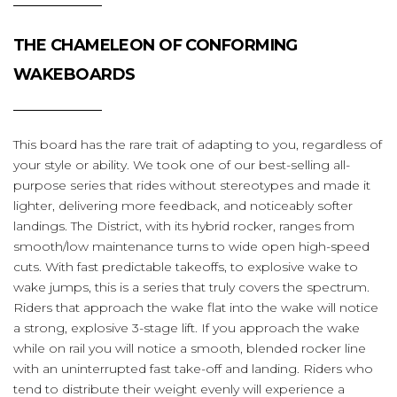
THE CHAMELEON OF CONFORMING
WAKEBOARDS
This board has the rare trait of adapting to you, regardless of
your style or ability. We took one of our best-selling all-
purpose series that rides without stereotypes and made it
lighter, delivering more feedback, and noticeably softer
landings. The District, with its hybrid rocker, ranges from
smooth/low maintenance turns to wide open high-speed
cuts. With fast predictable takeoffs, to explosive wake to
wake jumps, this is a series that truly covers the spectrum.
Riders that approach the wake flat into the wake will notice
a strong, explosive 3-stage lift. If you approach the wake
while on rail you will notice a smooth, blended rocker line
with an uninterrupted fast take-off and landing. Riders who
tend to distribute their weight evenly will experience a