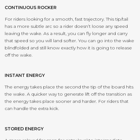
CONTINUOUS ROCKER
For riders looking for a smooth, fast trajectory. This tip/tail
has a more subtle arc so a rider doesn’t loose any speed
leaving the wake. As a result, you can fly longer and carry
that speed so you will land softer. You can go into the wake
blindfolded and still know exactly how it is going to release
off the wake.
INSTANT ENERGY
The energy takes place the second the tip of the board hits
the wake. A quicker way to generate lift off the transition as
the energy takes place sooner and harder. For riders that
can handle the extra kick.
STORED ENERGY