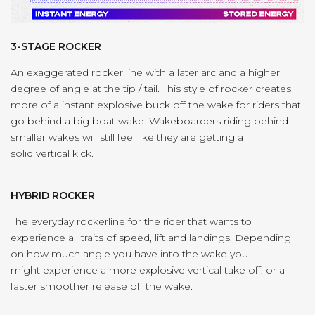
3-STAGE ROCKER
An exaggerated rocker line with a later arc and a higher
degree of angle at the tip / tail. This style of rocker creates
more of a instant explosive buck off the wake for riders that
go behind a big boat wake. Wakeboarders riding behind
smaller wakes will still feel like they are getting a
solid vertical kick.
HYBRID ROCKER
The everyday rockerline for the rider that wants to
experience all traits of speed, lift and landings. Depending
on how much angle you have into the wake you
might experience a more explosive vertical take off, or a
faster smoother release off the wake.