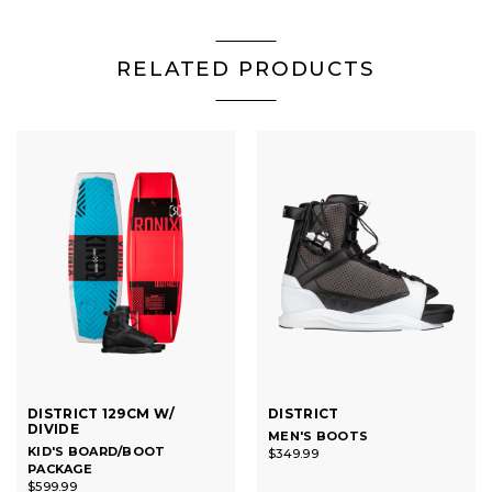
RELATED PRODUCTS
DISTRICT 129CM W/
DISTRICT
DIVIDE
MEN'S BOOTS
KID'S BOARD/BOOT
$349.99
PACKAGE
$599.99