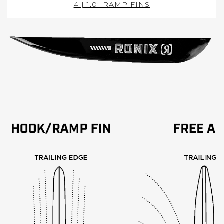
4 | 1.0” RAMP FINS