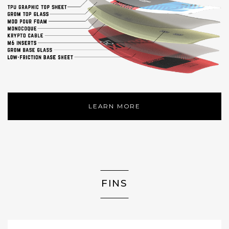
LEARN MORE
FINS