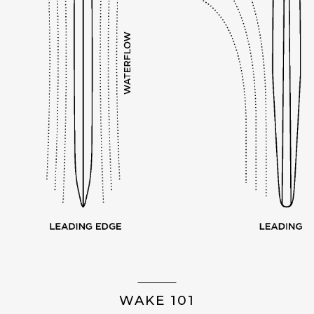
WAKE 101