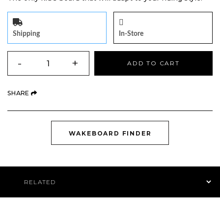
Shipping
In-Store
QUANTITY
-
+
ADD TO CART
(OPENS AN EXTERNAL SITE)
SHARE
(OPENS AN EXTE
WAKEBOARD FINDER
Product Navigation