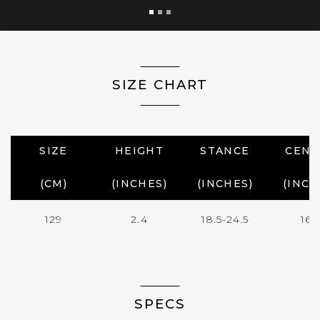
SIZE CHART
SIZE
HEIGHT
STANCE
CENT
(CM)
(INCHES)
(INCHES)
(INCH
129
2.4
18.5-24.5
16.
SPECS