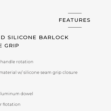
FEATURES
D SILICONE BARLOCK
E GRIP
 handle rotation
 material w/ silicone seam grip closure
t aluminum dowel
r flotation