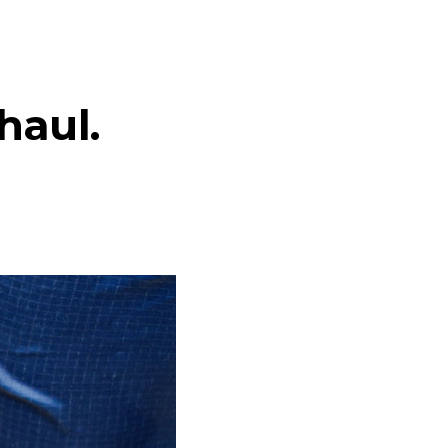
haul.