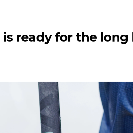
is ready for the long 
te)