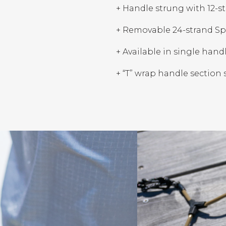
+ Handle strung with 12-
+ Removable 24-strand Spe
+ Available in single hand
+ “T” wrap handle section 