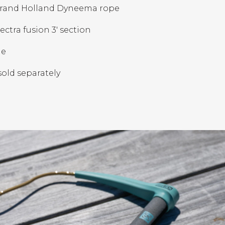
strand Holland Dyneema rope
ctra fusion 3' section
le
sold separately