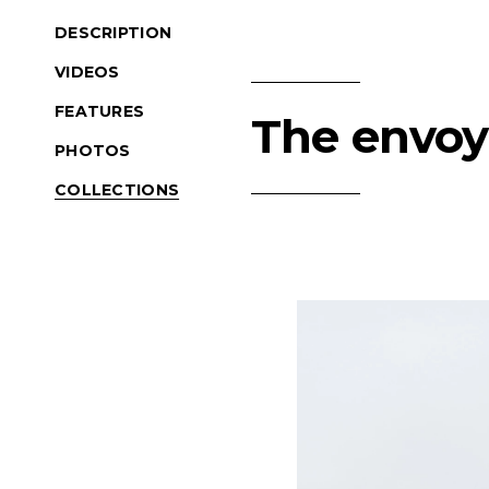
DESCRIPTION
VIDEOS
FEATURES
The envoy 
PHOTOS
COLLECTIONS
Product Navigation
(Opens an external si