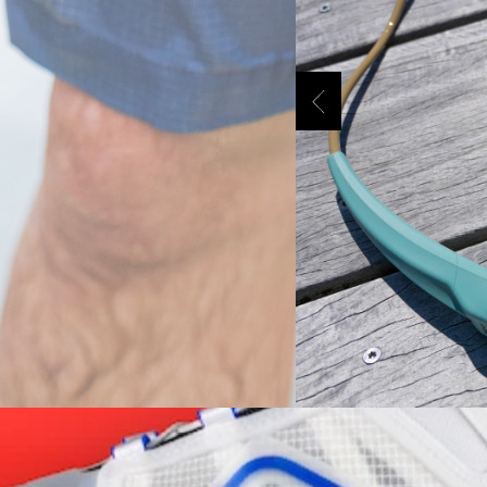
Previous