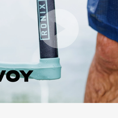
Play Video