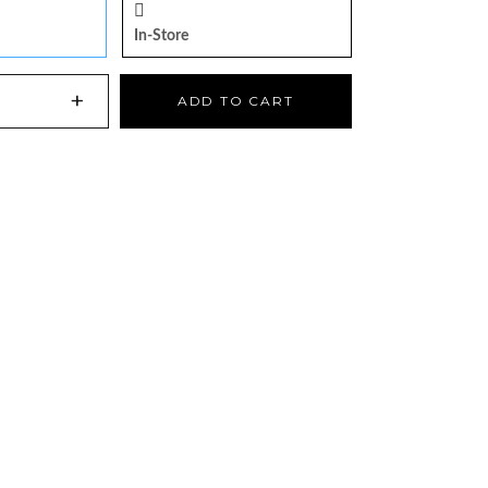
In-Store
+
ADD TO CART
NS AN EXTERNAL SITE)