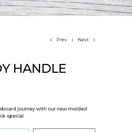
Prev
|
Next
Y HANDLE
eboard journey with our new molded
ck special.