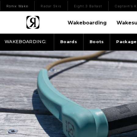
(Opens an external site)
Ronix Wake
Radar Skis
Eight.3 Ballast
Captain's K
Wakeboarding Menu
Wakesurfing 
Wakeboarding
Wakesu
WAKEBOARDING:
Boards
Boots
Package
2025 RONIX ROPES & HANDLES ENVOY HANDLE 3