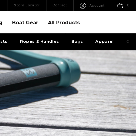
Open Search
Sho
Store Locator
Contact
0
Account
g
Boat Gear
All Products
sts
Ropes & Handles
Bags
Apparel
Coll
LES ENVOY HANDLE TOP