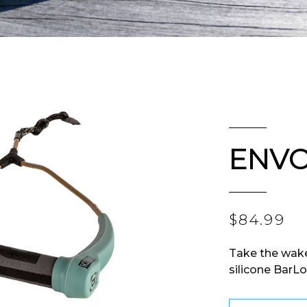
ENVO
$84.99
Take the wak
silicone BarLo