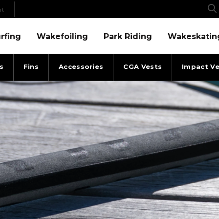
it
Menu
Wakefoiling Menu
Park Riding Menu
Wakeskating Menu
rfing
Wakefoiling
Park Riding
Wakeskatin
s
Fins
Accessories
CGA Vests
Impact Ve
-4 ANGLE
2025 RONIX ROPES & HAND