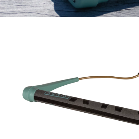
NVOY HANDLE INSET 4