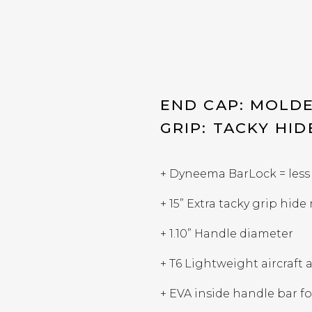
END CAP: MOLDE
GRIP: TACKY HID
+ Dyneema BarLock = less
+ 15” Extra tacky grip hide
+ 1.10” Handle diameter
+ T6 Lightweight aircraf
+ EVA inside handle bar fo