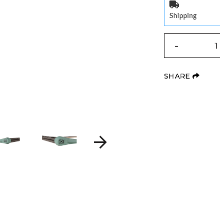
Shipping
QUANTITY
-
(OPE
SHARE