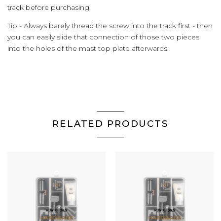
track before purchasing.
Tip - Always barely thread the screw into the track first - then
you can easily slide that connection of those two pieces
into the holes of the mast top plate afterwards.
RELATED PRODUCTS