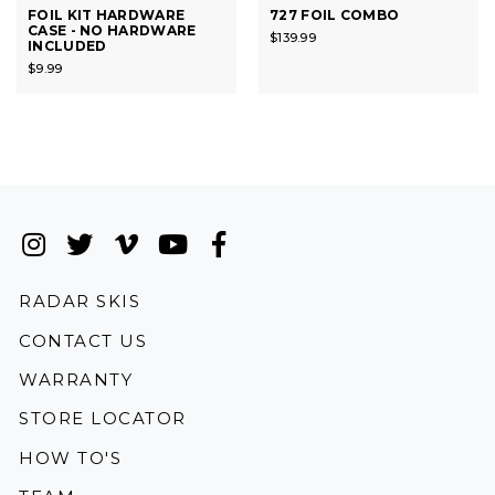
FOIL KIT HARDWARE
727 FOIL COMBO
CASE - NO HARDWARE
$139.99
INCLUDED
$9.99
Instagram
(Opens an external site in a new wi
Twitter
(Opens an external site in a new
Vimeo
(Opens an external site in a
YouTube
(Opens an external site i
Facebook
(Opens an external si
(OPENS AN EXTERNAL SITE)
RADAR SKIS
CONTACT US
WARRANTY
STORE LOCATOR
HOW TO'S