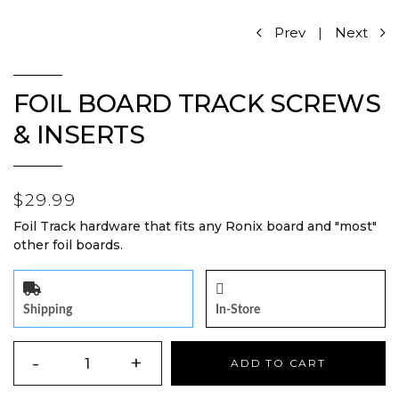
Prev
|
Next
FOIL BOARD TRACK SCREWS
& INSERTS
$29.99
Foil Track hardware that fits any Ronix board and "most"
other foil boards.
Shipping
In-Store
QUANTITY
-
+
ADD TO CART