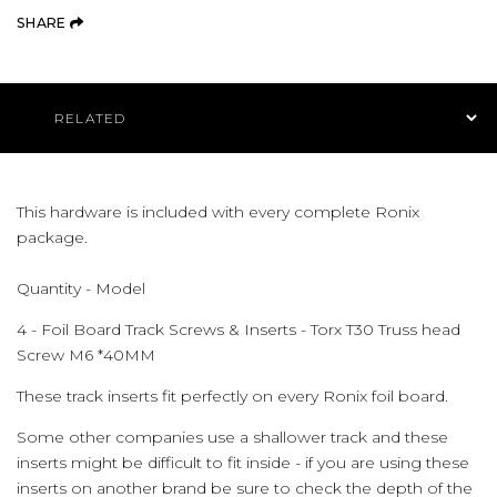
(OPENS AN EXTERNAL SITE)
SHARE
Product Navigation
This hardware is included with every complete Ronix
package.
Quantity - Model
4 - Foil Board Track Screws & Inserts - Torx T30 Truss head
Screw M6 *40MM
These track inserts fit perfectly on every Ronix foil board.
Some other companies use a shallower track and these
inserts might be difficult to fit inside - if you are using these
inserts on another brand be sure to check the depth of the