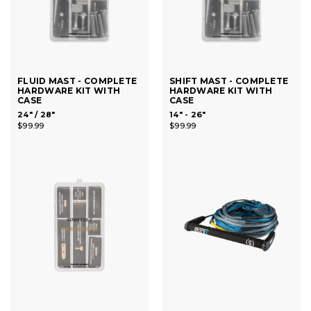
FLUID MAST - COMPLETE
SHIFT MAST - COMPLETE
HARDWARE KIT WITH
HARDWARE KIT WITH
CASE
CASE
24" / 28"
14" - 26"
$99.99
$99.99