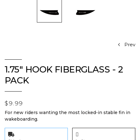
Prev
1.75" HOOK FIBERGLASS - 2
PACK
$9.99
For new riders wanting the most locked-in stable fin in
wakeboarding.