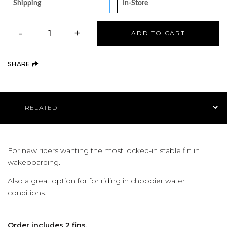
Shipping
In-Store
QUANTITY
-
+
ADD TO CART
(OPENS AN EXTERNAL SITE)
SHARE
Product Navigation
For new riders wanting the most locked-in stable fin in
wakeboarding.
Also a great option for for riding in choppier water
conditions.
Order includes 2 fins.