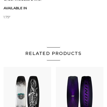
AVAILABLE IN
1.75"
RELATED PRODUCTS