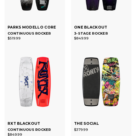
PARKS MODELLO CORE
ONE BLACKOUT
CONTINUOUS ROCKER
3-STAGE ROCKER
$519.99
$849.99
RXT BLACKOUT
THE SOCIAL
CONTINUOUS ROCKER
$379.99
$849.99