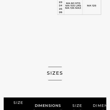
SIZES
SIZE
DIMENSIONS
SIZE
DIMENS