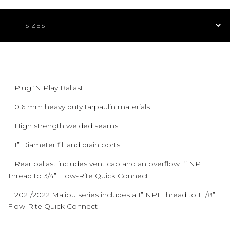
Product Navigation
+ Plug ‘N Play Ballast
+ 0.6 mm heavy duty tarpaulin materials
+ High strength welded seams
+ 1” Diameter fill and drain ports
+ Rear ballast includes vent cap and an overflow 1” NPT
Thread to 3/4” Flow-Rite Quick Connect
+ 2021/2022 Malibu series includes a 1” NPT Thread to 1 1/8”
Flow-Rite Quick Connect