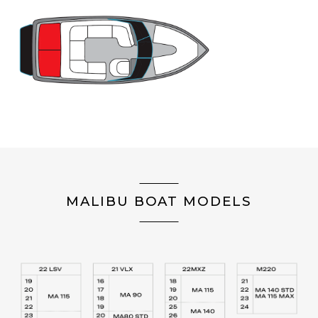
MALIBU BOAT MODELS