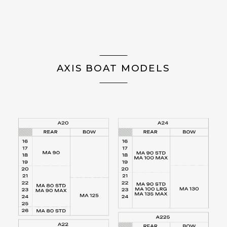
AXIS BOAT MODELS