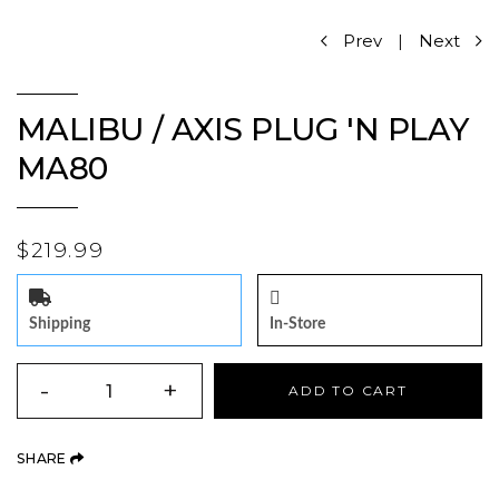
Prev
|
Next
MALIBU / AXIS PLUG 'N PLAY
MA80
$219.99
Shipping
In-Store
QUANTITY
-
+
ADD TO CART
(OPENS AN EXTERNAL SITE)
SHARE