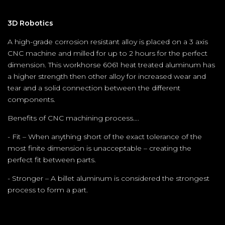
3D Robotics
A high-grade corrosion resistant alloy is placed on a 3 axis
CNC machine and milled for up to 2 hours for the perfect
dimension. This workhorse 6061 heat treated aluminum has
a higher strength then other alloy for increased wear and
tear and a solid connection between the different
components.
Benefits of CNC machining process….
- Fit – When anything short of the exact tolerance of the
most finite dimension is unacceptable – creating the
perfect fit between parts.
- Stronger – A billet aluminum is considered the strongest
process to form a part.