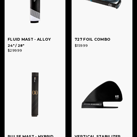
FLUID MAST - ALLOY
727 FOIL COMBO
24" / 28"
$159.99
$299.99
PULSE MAST - HYBRID
VERTICAL STABILIZER