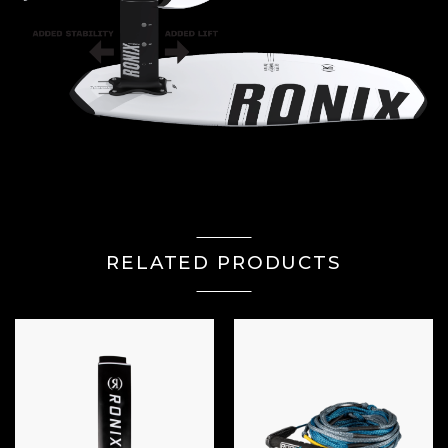
RELATED PRODUCTS