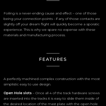
Foiling is a never-ending cause and effect – one of those
being your connection points - if any of those contacts are
slightly off your dream flight will quickly become a sporatic
experience. This is why we spare no expense with these
materials and manufacturing process.
FEATURES
A perfectly machined complex construction with the most
simplistic easy to use design.
Open Hole slots
– Once all 4 of the track hardware screws
are inserted into the tracks it is easy to slide them inside of
the desired location of the mast plate with the open hole