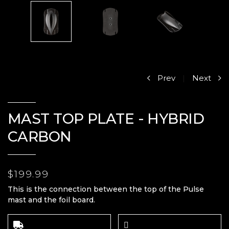
Prev
|
Next
MAST TOP PLATE - HYBRID
CARBON
$199.99
This is the connection between the top of the Pulse
mast and the foil board.