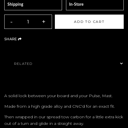
Shipping
In-Store
QUANTITY
-
+
ADD TO CART
(OPENS AN EXTERNAL SITE)
SHARE
Product Navigation
A solid lock between your board and your Pulse, Mast.
Made from a high grade alloy and CNC'd for an exact fit.
Then wrapped in our spread tow carbon for a little extra kick
out of a turn and glide in a straight away.