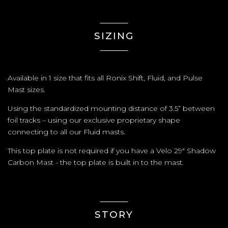
SIZING
Available in 1 size that fits all Ronix Shift, Fluid, and Pulse
Mast sizes.
Using the standardized mounting distance of 3.5” between
foil tracks – using our exclusive proprietary shape
connecting to all our Fluid masts.
This top plate is not required if you have a Velo 29" Shadow
Carbon Mast - the top plate is built in to the mast.
STORY