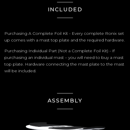
INCLUDED
Purchasing A Complete Foil Kit - Every complete Ronix set
up comes with a mast top plate and the required hardware.
Purchasing Individual Part (Not a Complete Foil Kit) - If
purchasing an individual mast – you will need to buy a mast
top plate. Hardware connecting the mast plate to the mast
will be included.
ASSEMBLY