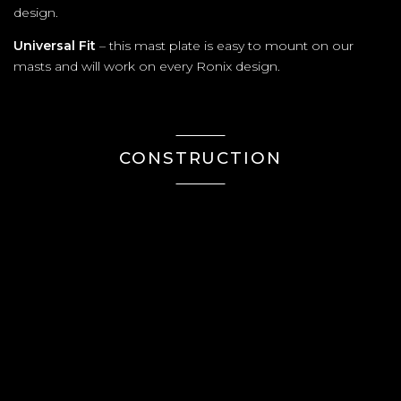
design.
Universal Fit
– this mast plate is easy to mount on our
masts and will work on every Ronix design.
CONSTRUCTION