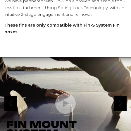
We have partnered with Fin-S on a proven and simple tool-
less fin attachment. Using Spring Lock Technology, with an
intuitive 2-stage engagement and removal.
These fins are only compatible with Fin-S System Fin
boxes.
(Opens an external site)
Play Video
Previous
Next