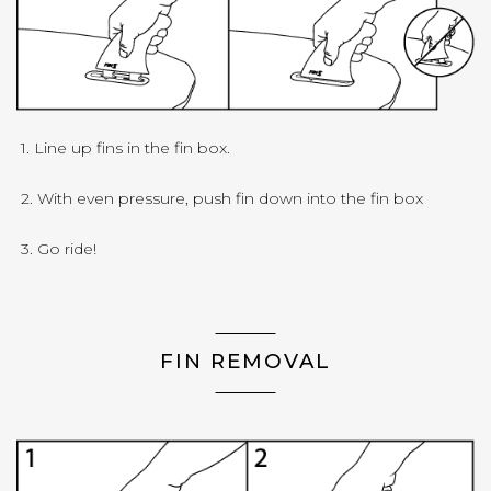
1. Line up fins in the fin box.
2. With even pressure, push fin down into the fin box
3. Go ride!
FIN REMOVAL