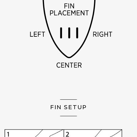
FIN SETUP