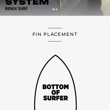
FIN PLACEMENT