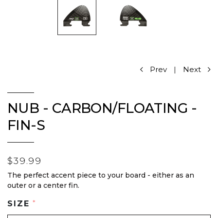
Prev
|
Next
NUB - CARBON/FLOATING -
FIN-S
$39.99
The perfect accent piece to your board - either as an
outer or a center fin.
SIZE
*