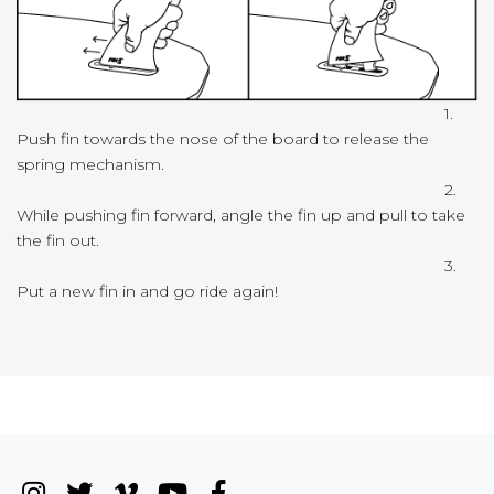
1.
Push fin towards the nose of the board to release the
spring mechanism.
2.
While pushing fin forward, angle the fin up and pull to take
the fin out.
3.
Put a new fin in and go ride again!