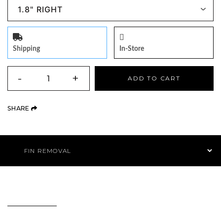
Shipping
In-Store
QUANTITY
-
+
ADD TO CART
(OPENS AN EXTERNAL SITE)
SHARE
Product Navigation