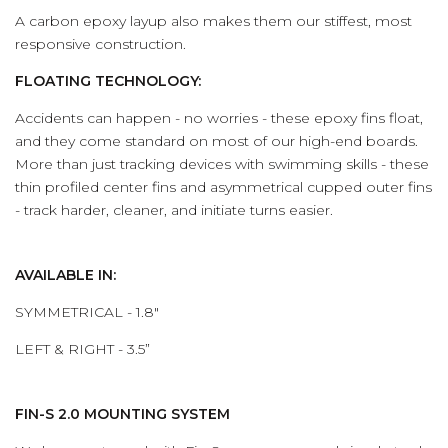
A carbon epoxy layup also makes them our stiffest, most
responsive construction.
FLOATING TECHNOLOGY:
Accidents can happen - no worries - these epoxy fins float,
and they come standard on most of our high-end boards.
More than just tracking devices with swimming skills - these
thin profiled center fins and asymmetrical cupped outer fins
- track harder, cleaner, and initiate turns easier.
AVAILABLE IN:
SYMMETRICAL - 1.8"
LEFT & RIGHT - 3.5”
FIN-S 2.0 MOUNTING SYSTEM