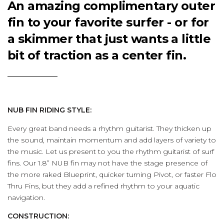
An amazing complimentary outer
fin to your favorite surfer - or for
a skimmer that just wants a little
bit of traction as a center fin.
NUB FIN RIDING STYLE:
Every great band needs a rhythm guitarist. They thicken up
the sound, maintain momentum and add layers of variety to
the music. Let us present to you the rhythm guitarist of surf
fins. Our 1.8” NUB fin may not have the stage presence of
the more raked Blueprint, quicker turning Pivot, or faster Flo
Thru Fins, but they add a refined rhythm to your aquatic
navigation.
CONSTRUCTION: