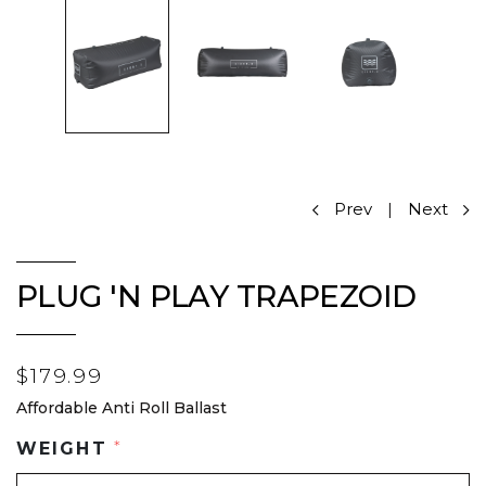
Prev
|
Next
PLUG 'N PLAY TRAPEZOID
$179.99
Affordable Anti Roll Ballast
WEIGHT
*