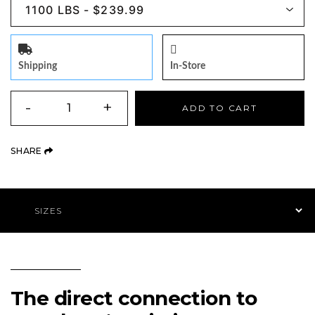
Shipping
In-Store
QUANTITY
-
+
ADD TO CART
(OPENS AN EXTERNAL SITE)
SHARE
Product Navigation
The direct connection to