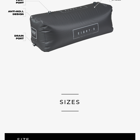
SIZES
SIZE