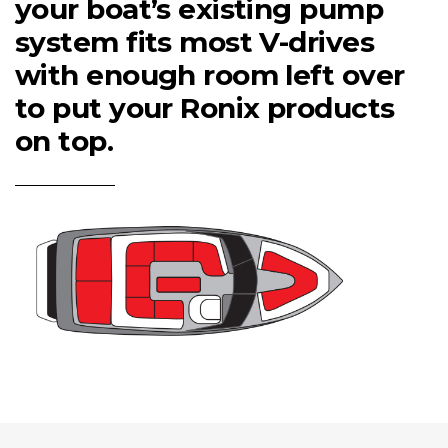
your boat’s existing pump
system fits most V-drives
with enough room left over
to put your Ronix products
on top.