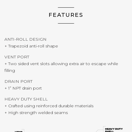
FEATURES
ANTI-ROLL DESIGN
+ Trapezoid anti-roll shape
VENT PORT
+ Two sided vent slots allowing extra air to escape while
filling
DRAIN PORT
+ 1” NPT drain port
HEAVY DUTY SHELL
+ Crafted using reinforced durable materials
+ High strength welded seams