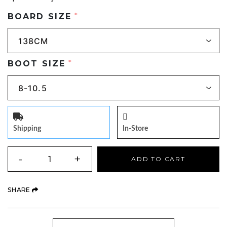
BOARD SIZE
*
BOOT SIZE
*
Shipping
In-Store
QUANTITY
-
+
ADD TO CART
(OPENS AN EXTERNAL SITE)
SHARE