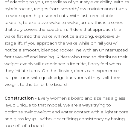
of adapting to you, regardless of your style or ability. With its
hybrid rocker, ranges from smooth/low maintenance turns
to wide open high-speed cuts. With fast, predictable
takeoffs, to explosive wake to wake jumps, this is a series
that truly covers the spectrum. Riders that approach the
wake flat into the wake will notice a strong, explosive 3-
stage lift. If you approach the wake while on rail you will
notice a smooth, blended rocker line with an uninterrupted
fast take-off and landing. Riders who tend to distribute their
weight evenly will experience a freeride, floaty feel when
they initiate turns. On the flipside, riders can experience
hairpin turns with quick edge transitions if they shift their
weight to the tail of the board.
Construction
- Every women's board and size has a glass
layup unique to that model. We are always trying to
optimize swingweight and water contact with a lighter core
and glass layup - without sacrificing consistency by having
too soft of a board.