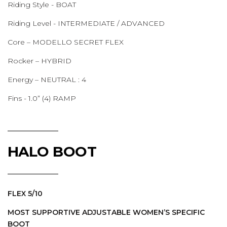
Riding Style - BOAT
Riding Level - INTERMEDIATE / ADVANCED
Core – MODELLO SECRET FLEX
Rocker – HYBRID
Energy – NEUTRAL : 4
Fins - 1.0” (4) RAMP
HALO BOOT
FLEX 5/10
MOST SUPPORTIVE ADJUSTABLE WOMEN’S SPECIFIC
BOOT