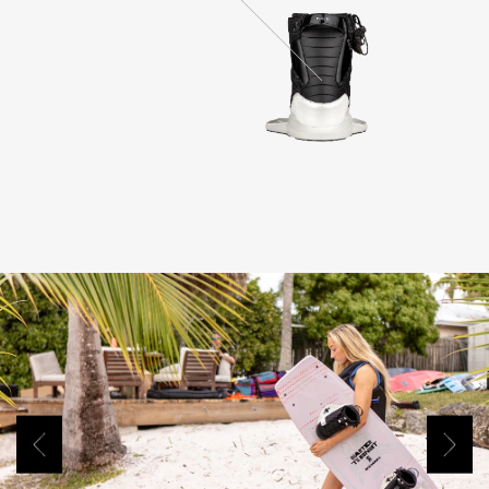
Previous
Next