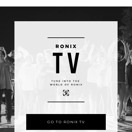
GO TO RONIX TV