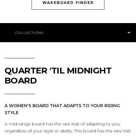
(OPENS AN EXTE
WAKEBOARD FINDER
Product Navigation
QUARTER 'TIL MIDNIGHT
BOARD
A WOMEN'S BOARD THAT ADAPTS TO YOUR RIDING
STYLE
A mid-range board has the rare trait of adapting to you,
regardless of your style or ability. This board has the rare trait