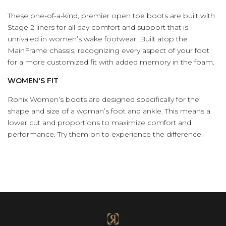
These one-of-a-kind, premier open toe boots are built with
Stage 2 liners for all day comfort and support that is
unrivaled in women’s wake footwear. Built atop the
MainFrame chassis, recognizing every aspect of your foot
for a more customized fit with added memory in the foam.
WOMEN'S FIT
Ronix Women’s boots are designed specifically for the
shape and size of a woman’s foot and ankle. This means a
lower cut and proportions to maximize comfort and
performance. Try them on to experience the difference.
(Opens an external site)