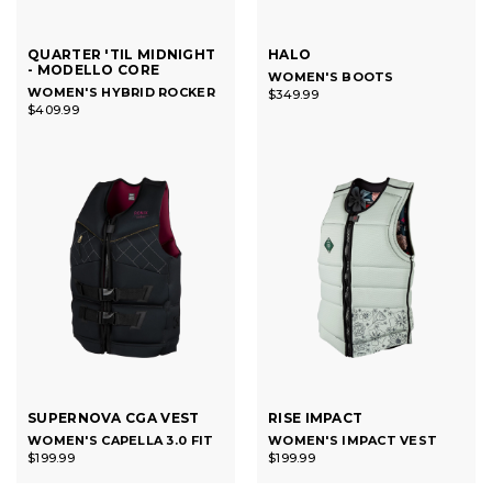
QUARTER 'TIL MIDNIGHT
HALO
- MODELLO CORE
WOMEN'S BOOTS
WOMEN'S HYBRID ROCKER
$349.99
$409.99
SUPERNOVA CGA VEST
RISE IMPACT
WOMEN'S CAPELLA 3.0 FIT
WOMEN'S IMPACT VEST
$199.99
$199.99