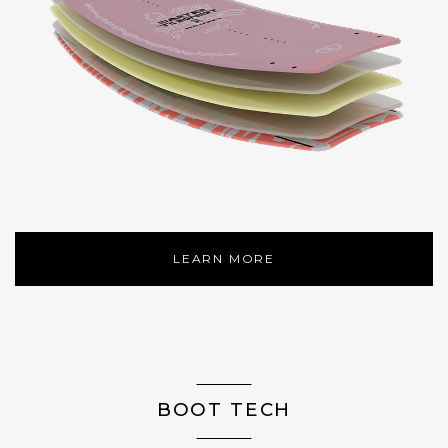
LEARN MORE
BOOT TECH