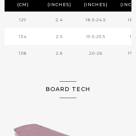
(CM)
(INCHES)
(INCHES)
(INCH
129
2.4
18.5-24.5
16.
134
2.5
19.5-25.5
17
138
2.6
20-26
17.
BOARD TECH