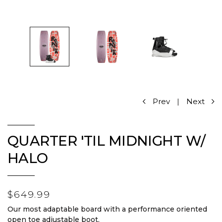
Prev
|
Next
QUARTER 'TIL MIDNIGHT W/
HALO
$649.99
Our most adaptable board with a performance oriented
open toe adjustable boot.