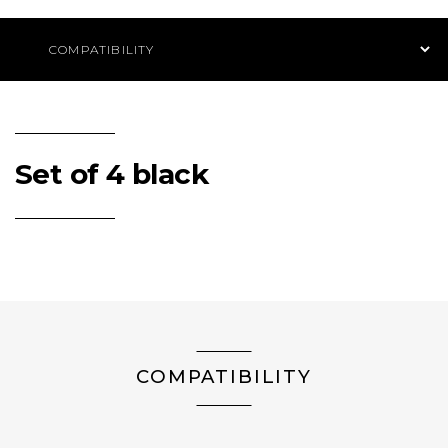
Product Navigation
Set of 4 black
COMPATIBILITY