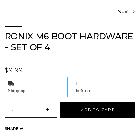
Next
RONIX M6 BOOT HARDWARE
- SET OF 4
$9.99
Shipping
In-Store
QUANTITY
-
+
ADD TO CART
(OPENS AN EXTERNAL SITE)
SHARE