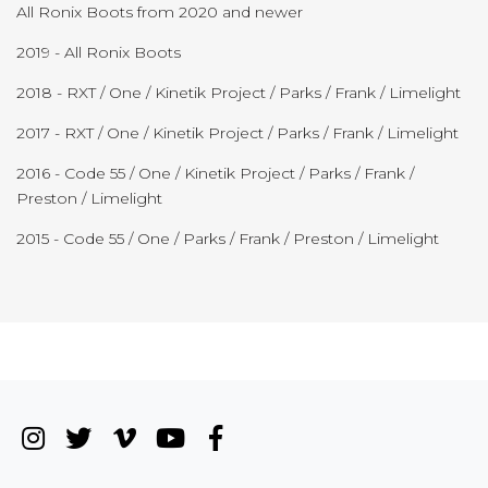
All Ronix Boots from 2020 and newer
2019 - All Ronix Boots
2018 - RXT / One / Kinetik Project / Parks / Frank / Limelight
2017 - RXT / One / Kinetik Project / Parks / Frank / Limelight
2016 - Code 55 / One / Kinetik Project / Parks / Frank /
Preston / Limelight
2015 - Code 55 / One / Parks / Frank / Preston / Limelight
Instagram
(Opens an external site in a new wi
Twitter
(Opens an external site in a new
Vimeo
(Opens an external site in a
YouTube
(Opens an external site i
Facebook
(Opens an external si