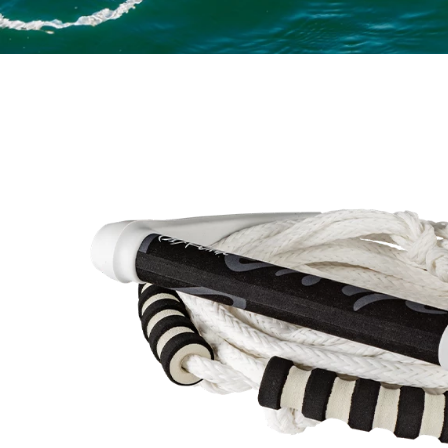
NE BUNGEE SURF ROPE SWIRL INSET 1