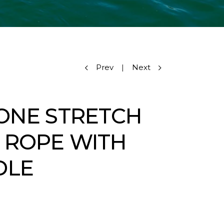
Prev
|
Next
CONE STRETCH
 ROPE WITH
DLE