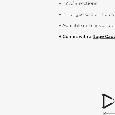
+ 25' w/ 4-sections
+ 2' Bungee section helps 
+ Available in: Black and 
+ Comes with a
Rope Cad