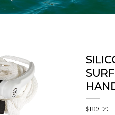
SILI
SURF
HAN
$109.99