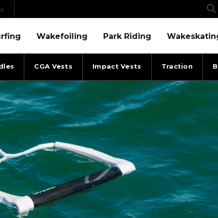
it
Menu
Wakefoiling Menu
Park Riding Menu
Wakeskating Menu
rfing
Wakefoiling
Park Riding
Wakeskatin
dles
CGA Vests
Impact Vests
Traction
B
F ROPE WHITEOUT ALL
RONIX ROPES & HANDLES S