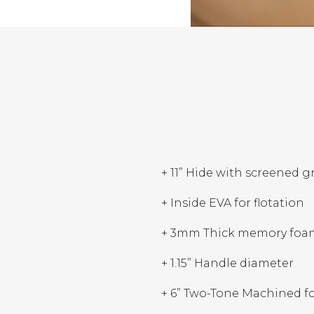
+ 11” Hide with screened g
+ Inside EVA for flotation
+ 3mm Thick memory foa
+ 1.15” Handle diameter
+ 6” Two-Tone Machined foa