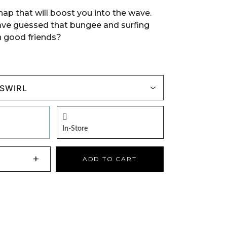
 snap that will boost you into the wave.
ve guessed that bungee and surfing
 good friends?
In-Store
+
ADD TO CART
NS AN EXTERNAL SITE)