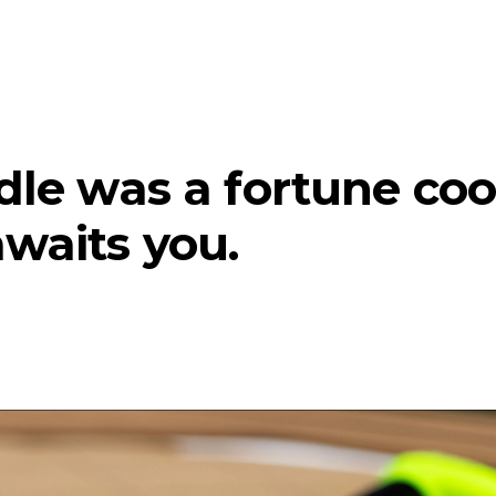
ndle was a fortune coo
awaits you.
te)