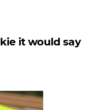
kie it would say