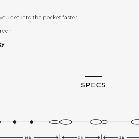
you get into the pocket faster
Green
(Opens in a new window)
dy
SPECS