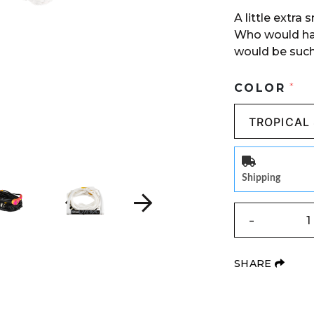
A little extra
Who would ha
would be such
COLOR
*
Shipping
QUANTITY
-
(OPE
SHARE