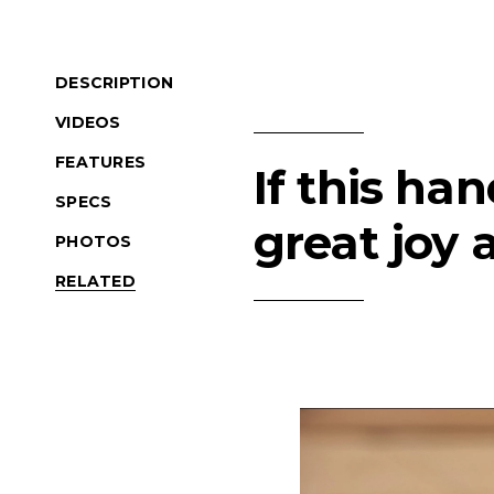
DESCRIPTION
VIDEOS
FEATURES
If this ha
SPECS
great joy 
PHOTOS
RELATED
Product Navigation
(Opens an external si