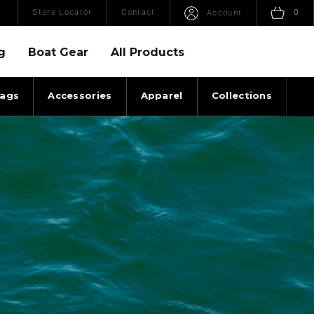
Open Search
Sho
Store Locator
Contact
0
Account
g
Boat Gear
All Products
ags
Accessories
Apparel
Collections
Ti
ILICONE BUNGEE SURF ROPE WHITEOUT ANGLE