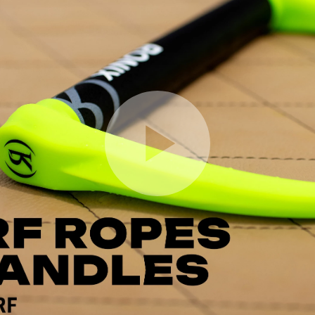
Play Video