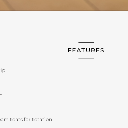
FEATURES
rip
m
m floats for flotation