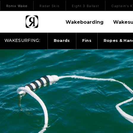
(Opens an external site)
Ronix Wake
Radar Skis
Eight.3 Ballast
Captain's K
Wakeboarding Menu
Wakesurfing 
Wakeboarding
Wakesu
WAKESURFING:
Boards
Fins
Ropes & Han
RONIX ROPES & HANDLES SILICONE BUNGEE SUR