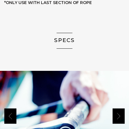
*ONLY USE WITH LAST SECTION OF ROPE
SPECS
Previous
Next