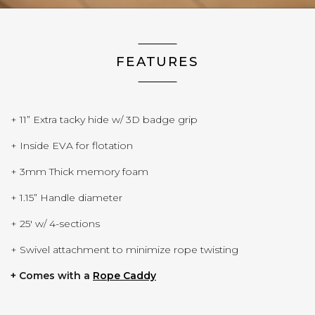
FEATURES
+ 11” Extra tacky hide w/ 3D badge grip
+ Inside EVA for flotation
+ 3mm Thick memory foam
+ 1.15” Handle diameter
+ 25' w/ 4-sections
+ Swivel attachment to minimize rope twisting
(Opens in a new window)
+ Comes with a
Rope Caddy