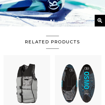
 GALLERY
2
RELATED PRODUCTS