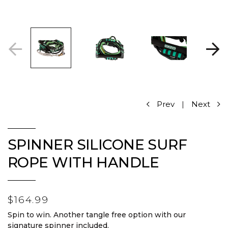
Prev
|
Next
SPINNER SILICONE SURF
ROPE WITH HANDLE
$164.99
Spin to win. Another tangle free option with our
signature spinner included.