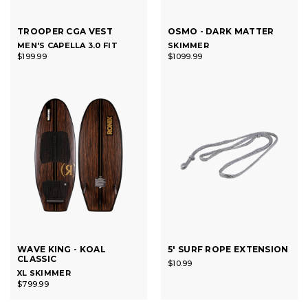
TROOPER CGA VEST
OSMO - DARK MATTER
MEN'S CAPELLA 3.0 FIT
SKIMMER
$199.99
$1099.99
WAVE KING - KOAL
5' SURF ROPE EXTENSION
CLASSIC
$10.99
XL SKIMMER
$799.99