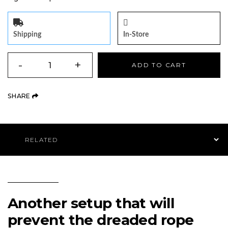
Shipping
In-Store
QUANTITY
-
+
ADD TO CART
(OPENS AN EXTERNAL SITE)
SHARE
Product Navigation
Another setup that will
prevent the dreaded rope