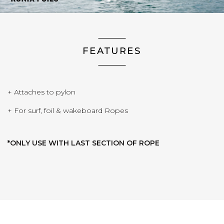
FEATURES
+ Attaches to pylon
+ For surf, foil & wakeboard Ropes
*ONLY USE WITH LAST SECTION OF ROPE