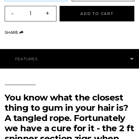
QUANTITY
-
+
ADD TO CART
(OPENS AN EXTERNAL SITE)
SHARE
Product Navigation
You know what the closest
thing to gum in your hair is?
A tangled rope. Fortunately
we have a cure for it - the 2 ft
spinner section zigs when