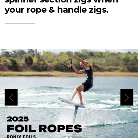
your rope & handle zigs.
(Opens an external site)
Play Video
Previous
Next