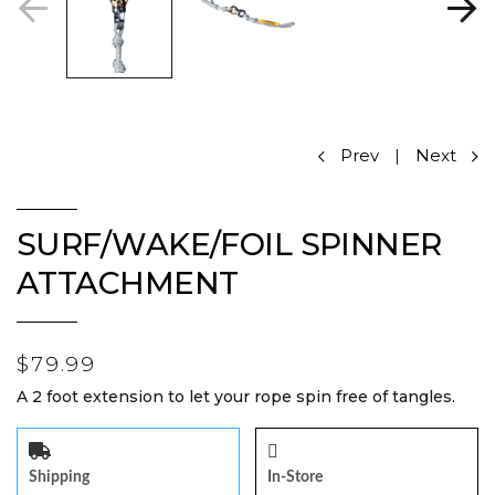
Prev
|
Next
SURF/WAKE/FOIL SPINNER
ATTACHMENT
$79.99
A 2 foot extension to let your rope spin free of tangles.
Shipping
In-Store