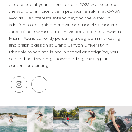
undefeated all year in semi-pro. In 2025, Ava secured
the world champion title in pro women skim at CWSA
Worlds. Her interests extend beyond the water. In
addition to designing her own pro model skimboard,
three of her swimsuit lines have debuted the runway in
Miami! Ava is currently pursuing a degree in marketing
and graphic design at Grand Canyon University in
Phoenix. When she is not in school or designing, you
can find her traveling, snowboarding, making fun
content or painting.
(Opens an external site in a new 
(Opens an external site in a