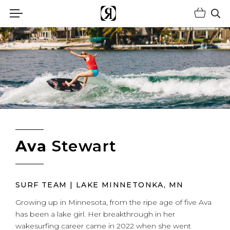
Shopp
(Opens an external site)
Op
Ava
Stewart
SURF TEAM | LAKE MINNETONKA, MN
Growing up in Minnesota, from the ripe age of five Ava
has been a lake girl. Her breakthrough in her
wakesurfing career came in 2022 when she went