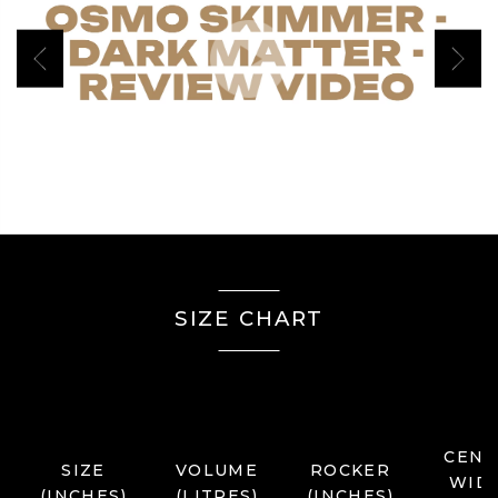
Play Video
Previous
Next
SIZE CHART
CENT
SIZE
VOLUME
ROCKER
WID
(INCHES)
(LITRES)
(INCHES)