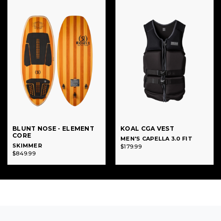
BLUNT NOSE - ELEMENT
KOAL CGA VEST
CORE
MEN'S CAPELLA 3.0 FIT
SKIMMER
$179.99
$849.99