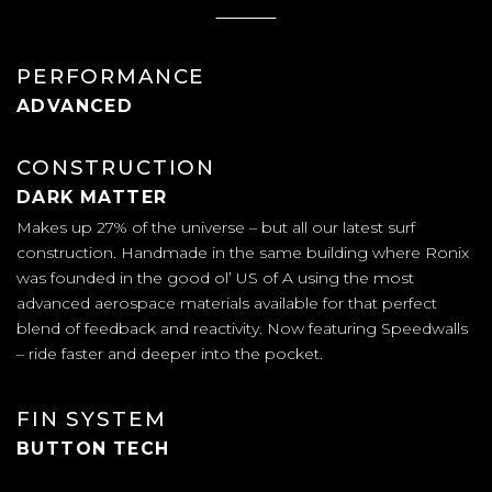
PERFORMANCE
ADVANCED
CONSTRUCTION
DARK MATTER
Makes up 27% of the universe – but all our latest surf
construction. Handmade in the same building where Ronix
was founded in the good ol’ US of A using the most
advanced aerospace materials available for that perfect
blend of feedback and reactivity. Now featuring Speedwalls
– ride faster and deeper into the pocket.
FIN SYSTEM
BUTTON TECH