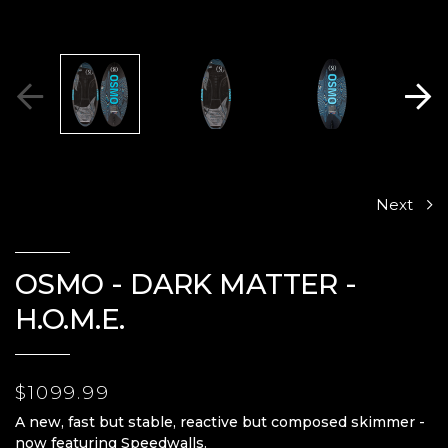
Next
OSMO - DARK MATTER -
H.O.M.E.
$1099.99
A new, fast but stable, reactive but composed skimmer -
now featuring Speedwalls.