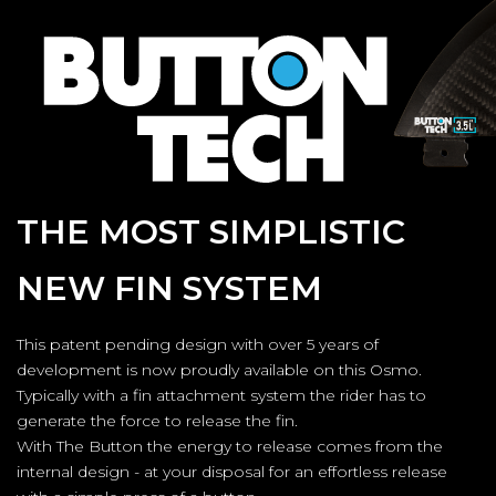
THE MOST SIMPLISTIC
NEW FIN SYSTEM
This patent pending design with over 5 years of
development is now proudly available on this Osmo.
Typically with a fin attachment system the rider has to
generate the force to release the fin.
With The Button the energy to release comes from the
internal design - at your disposal for an effortless release