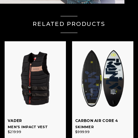
RELATED PRODUCTS
VADER
CARBON AIR CORE 4
MEN'S IMPACT VEST
SKIMMER
$219.99
$999.99