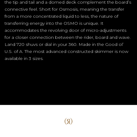
the tip and tail and a domed deck complement the board’s
connective feel. Short for Osmosis, meaning the transfer
from a more concentrated liquid to less, the nature of
transferring energy into the OSMO is unique. It
accommodates the revolving door of micro-adjustments
for a closer connection between the rider, board and wave.
Land 720 shuvs or dial in your 360. Made in the Good ol’
U.S. of A. The most advanced constructed skimmer is now
available in 3 sizes.
(Opens an external site)