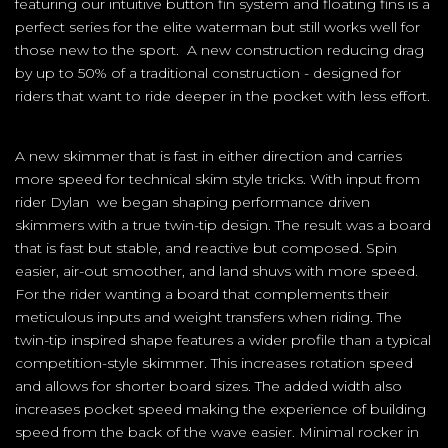
featuring our intuitive button fin system and floating fins is a
perfect series for the elite waterman but still works well for
those new to the sport. A new construction reducing drag
by up to 50% of a traditional construction - designed for
riders that want to ride deeper in the pocket with less effort.
A new skimmer that is fast in either direction and carries
more speed for technical skim style tricks. With input from
rider Dylan we began shaping performance driven
skimmers with a true twin-tip design. The result was a board
that is fast but stable, and reactive but composed. Spin
easier, air-out smoother, and land shuvs with more speed.
For the rider wanting a board that complements their
meticulous inputs and weight transfers when riding. The
twin-tip inspired shape features a wider profile than a typical
competition-style skimmer. This increases rotation speed
and allows for shorter board sizes. The added width also
increases pocket speed making the experience of building
speed from the back of the wave easier. Minimal rocker in