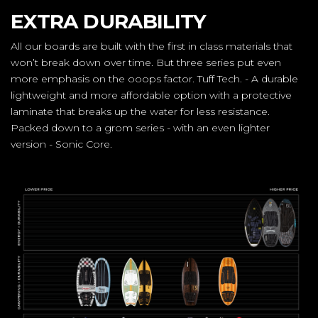
EXTRA DURABILITY
All our boards are built with the first in class materials that
won’t break down over time. But three series put even
more emphasis on the ooops factor. Tuff Tech. - A durable
lightweight and more affordable option with a protective
laminate that breaks up the water for less resistance.
Packed down to a grom series - with an even lighter
version - Sonic Core.