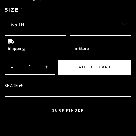
SIZE
*
Shipping
In-Store
QUANTITY
-
+
ADD TO CART
(OPENS AN EXTERNAL SITE)
SHARE
(OPENS AN EXTERNAL
SURF FINDER
Product Navigation