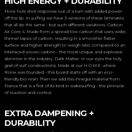
HIGH ENERGY + DURABILITY
More hole shot response out of a turn with added power
off the lip. In surfing we have 3 versions of these laminates
that all do the same - but such different variations. Carbon
Air Core 4. Made from a spread tow carbon that uses wider,
thinner tapes of carbon, resulting in a smoother flatter
surface and higher strength to weigh ratio compared to an
interlaced woven carbon - the most unique and explosive
skimmer in the industry. Dark Matter. In our eyes the holy
grail of surf constructions. Made at our H.O.M.E. where
Ronix was founded - this board starts off with an eco-
friendly bio resin. Then we add this innegra material from
France that is a first of its kind in wakesurfing - the pinnacle
of reaction and control.
EXTRA DAMPENING +
DURABILITY