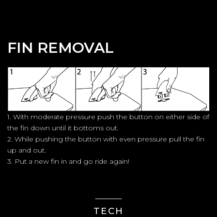
FIN REMOVAL
1. With moderate pressure push the button on either side of
the fin down until it bottoms out.
2. While pushing the button with even pressure pull the fin
up and out.
3. Put a new fin in and go ride again!
TECH