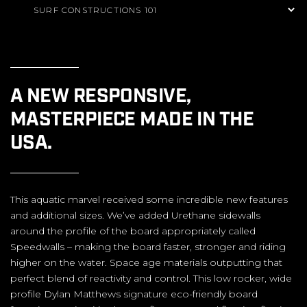
A NEW RESPONSIVE,
MASTERPIECE MADE IN THE
USA.
This aquatic marvel received some incredible new features
and additional sizes. We’ve added Urethane sidewalls
around the profile of the board appropriately called
Speedwalls – making the board faster, stronger and riding
higher on the water. Space age materials outputting that
perfect blend of reactivity and control. This low rocker, wide
profile Dylan Matthews signature eco-friendly board