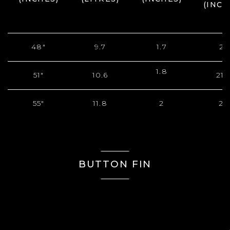
(INCH
48"
9.7
1.7
21
1.8
51"
10.6
21.
55"
11.8
2
22
BUTTON FIN