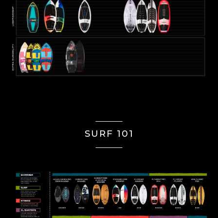
SURF 101