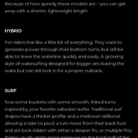
Because of how speedy these models are – you can get
away with a shorter, lightweight length.
HYBRID
For riders that like a little bit of everything. They want to
generate power through their bottom turns, but still be
able to leave the waterline quickly and easily. A growing
style of wakesurfing designed for bigger airs leaving the
wake but can still lock in for a proper cutback.
SURF
Toss some buckets with some smooth, linked turns
inspired by your favorite saltwater surfer. Traditional surf
shapes have a thicker profile and a mellower rail/bevel
allowing a rider to pivot a turn more from their back foot
and are best ridden with either a deeper fin, or multiple fins.
Riders usually apply more pressure on the back half of the