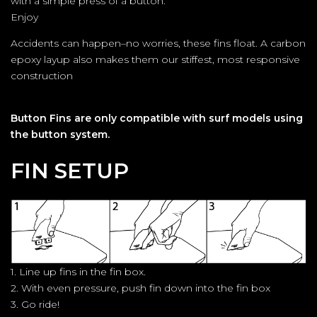
with a simple press of a button.
Enjoy
Accidents can happen–no worries, these fins float. A carbon
epoxy layup also makes them our stiffest, most responsive
construction
Button Fins are only compatible with surf models using
the button system.
FIN SETUP
1. Line up fins in the fin box.
2. With even pressure, push fin down into the fin box
3. Go ride!