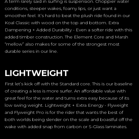
A term rarely said in surfing is suspension. Choppier water
conditions, steeper wakes, foamy lips, or just want a
smoother feel. It’s hard to beat the plush ride found in our
Koal Classic with wood on the top and bottom. Extra
Dampening + Added Durability - Even a softer ride with this
added timber construction. The Element Core and Marsh
“mellow” also makes for some of the strongest most
durable series in our line.
LIGHTWEIGHT
First let’s kick off with the Standard core. This is our baseline
of creating a less is more surfer. An affordable value with
great feel for the water and turns extra easy because of its
low swing weight. Lightweight + Extra Energy - Flyweight
and Flyweight Pro is for the rider that wants the best of
both worlds being slender on the scale and boastful off the
wake with added snap from carbon or S-Glass laminates.