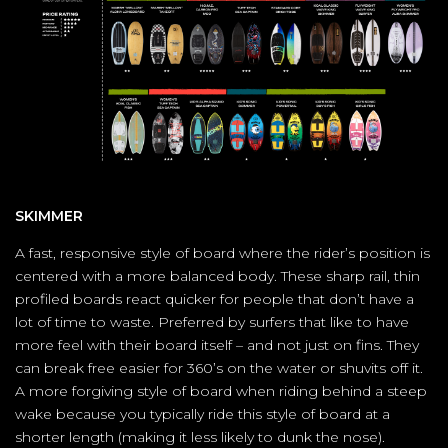
SKIMMER
A fast, responsive style of board where the rider’s position is
centered with a more balanced body. These sharp rail, thin
profiled boards react quicker for people that don’t have a
lot of time to waste. Preferred by surfers that like to have
more feel with their board itself – and not just on fins. They
can break free easier for 360’s on the water or shuvits off it.
A more forgiving style of board when riding behind a steep
wake because you typically ride this style of board at a
shorter length (making it less likely to dunk the nose).