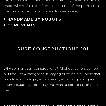
Without sacrificing response or strength, these boards are
made with resin made from plants. Free of the petroleum
discharge of traditional crude oil-based resins.
+ HANDMADE BY ROBOTS
+ CORE VENTS
SURF CONSTRUCTIONS 101
Why so many surf constructions? All of our surfers can be
put into 1 of 4 categories in varying price points. Those that
prioritize lightweight, extra energy, extra dampening and of
course durability – or those that want a combination of 2 of
them.