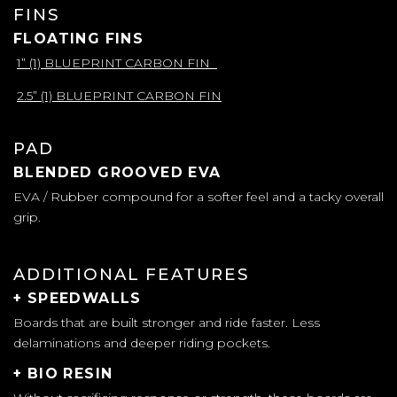
FINS
FLOATING FINS
1” (1) BLUEPRINT CARBON FIN
2.5” (1) BLUEPRINT CARBON FIN
PAD
BLENDED GROOVED EVA
EVA / Rubber compound for a softer feel and a tacky overall
grip.
ADDITIONAL FEATURES
+ SPEEDWALLS
Boards that are built stronger and ride faster. Less
delaminations and deeper riding pockets.
+ BIO RESIN